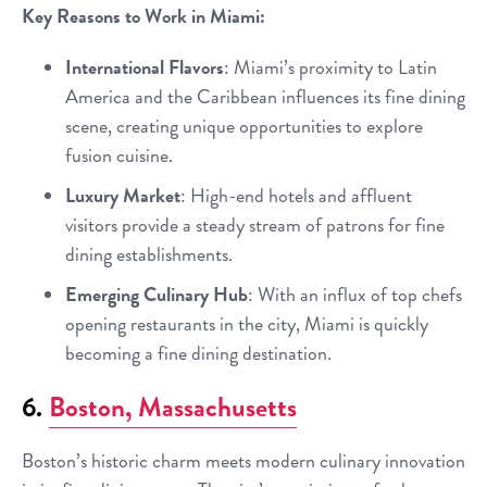
Key Reasons to Work in Miami:
International Flavors
: Miami’s proximity to Latin
America and the Caribbean influences its fine dining
scene, creating unique opportunities to explore
fusion cuisine.
Luxury Market
: High-end hotels and affluent
visitors provide a steady stream of patrons for fine
dining establishments.
Emerging Culinary Hub
: With an influx of top chefs
opening restaurants in the city, Miami is quickly
becoming a fine dining destination.
6.
Boston, Massachusetts
Boston’s historic charm meets modern culinary innovation