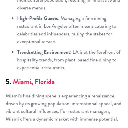
diverse menus.
High-Profile Guests
: Managing a fine dining
restaurant in Los Angeles often means catering to
celebrities and influencers, raising the stakes for
exceptional service.
Trendsetting Environment
: LA is at the forefront of
hospitality trends, from plant-based fine dining to
experiential restaurants.
5.
Miami, Florida
Miami’s fine dining scene is experiencing a renaissance,
driven by its growing population, international appeal, and
vibrant cultural influences. For restaurant managers,
Miami offers a dynamic market with immense potential.