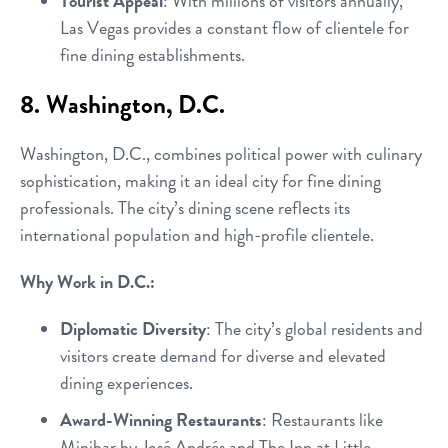
Tourist Appeal
: With millions of visitors annually,
Las Vegas provides a constant flow of clientele for
fine dining establishments.
8. Washington, D.C.
Washington, D.C., combines political power with culinary
sophistication, making it an ideal city for fine dining
professionals. The city’s dining scene reflects its
international population and high-profile clientele.
Why Work in D.C.:
Diplomatic Diversity
: The city’s global residents and
visitors create demand for diverse and elevated
dining experiences.
Award-Winning Restaurants
: Restaurants like
Minibar by José Andrés and The Inn at Little