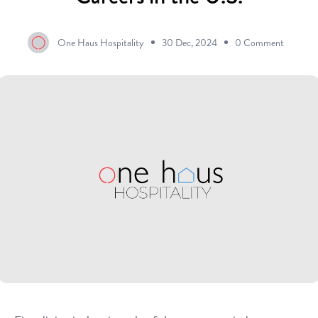
One Haus Hospitality
30 Dec, 2024
0 Comment