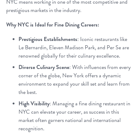
NYC means working in one of the most competitive and
prestigious markets in the industry.
Why NYC is Ideal for Fine Dining Careers:
Prestigious Establishments
: Iconic restaurants like
Le Bernardin, Eleven Madison Park, and Per Se are
renowned globally for their culinary excellence.
Diverse Culinary Scene
: With influences from every
corner of the globe, New York offers a dynamic
environment to expand your skill set and learn from
the best.
High Visibility
: Managing a fine dining restaurant in
NYC can elevate your career, as success in this
market often garners national and international
recognition.