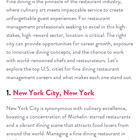
Fine dining is the pinnacle of the restaurant industry,
where culinary art meets impeccable service to create
unforgettable guest experiences. For restaurant
management professionals seeking to excel in this high-
stakes, high-reward sector, location is critical. The right
city can provide opportunities for career growth, exposure
to innovative dining concepts, and the chance to work
with world-renowned chefs and restaurateurs. Let’s
explore the top U.S. cities for fine dining restaurant
management careers and what makes each one stand out.
1.
New York City, New York
New York City is synonymous with culinary excellence,
boasting a concentration of Michelin-starred restaurants
and a vibrant dining scene that attracts food lovers from
around the world. Managing a fine dining restaurant in