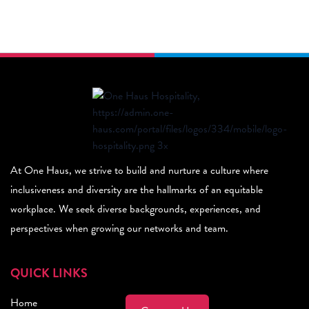
At One Haus, we strive to build and nurture a culture where
inclusiveness and diversity are the hallmarks of an equitable
workplace. We seek diverse backgrounds, experiences, and
perspectives when growing our networks and team.
QUICK LINKS
Home