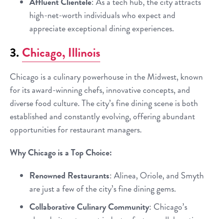
Affluent Clientele
: As a tech hub, the city attracts
high-net-worth individuals who expect and
appreciate exceptional dining experiences.
3.
Chicago, Illinois
Chicago is a culinary powerhouse in the Midwest, known
for its award-winning chefs, innovative concepts, and
diverse food culture. The city’s fine dining scene is both
established and constantly evolving, offering abundant
opportunities for restaurant managers.
Why Chicago is a Top Choice:
Renowned Restaurants
: Alinea, Oriole, and Smyth
are just a few of the city’s fine dining gems.
Collaborative Culinary Community
: Chicago’s