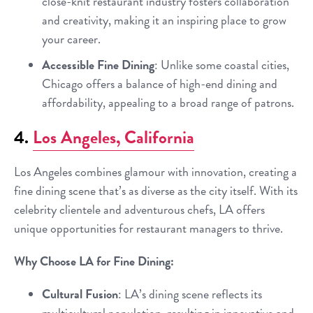
close-knit restaurant industry fosters collaboration
and creativity, making it an inspiring place to grow
your career.
Accessible Fine Dining
: Unlike some coastal cities,
Chicago offers a balance of high-end dining and
affordability, appealing to a broad range of patrons.
4.
Los Angeles, California
Los Angeles combines glamour with innovation, creating a
fine dining scene that’s as diverse as the city itself. With its
celebrity clientele and adventurous chefs, LA offers
unique opportunities for restaurant managers to thrive.
Why Choose LA for Fine Dining:
Cultural Fusion
: LA’s dining scene reflects its
multicultural population, resulting in innovative and