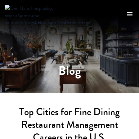
Blog
Top Cities for Fine Dining
Restaurant Management
Careers in the U.S.