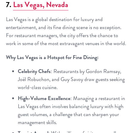
7.
Las Vegas, Nevada
Las Vegas is a global destination for luxury and
entertainment, and its fine dining scene is no exception.
For restaurant managers, the city offers the chance to
work in some of the most extravagant venues in the world.
Why Las Vegas is a Hotspot for Fine Dining:
Celebrity Chefs
: Restaurants by Gordon Ramsay,
Joël Robuchon, and Guy Savoy draw guests seeking
world-class cuisine.
High-Volume Excellence
: Managing a restaurant in
Las Vegas often involves balancing luxury with high
guest volumes, a challenge that can sharpen your
management skills.