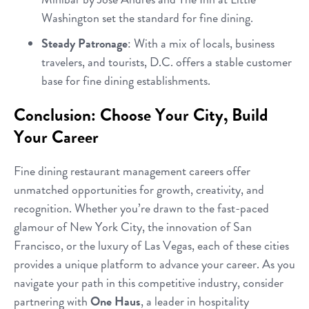
Washington set the standard for fine dining.
Steady Patronage
: With a mix of locals, business
travelers, and tourists, D.C. offers a stable customer
base for fine dining establishments.
Conclusion: Choose Your City, Build
Your Career
Fine dining restaurant management careers offer
unmatched opportunities for growth, creativity, and
recognition. Whether you’re drawn to the fast-paced
glamour of New York City, the innovation of San
Francisco, or the luxury of Las Vegas, each of these cities
provides a unique platform to advance your career. As you
navigate your path in this competitive industry, consider
partnering with
One Haus
, a leader in hospitality