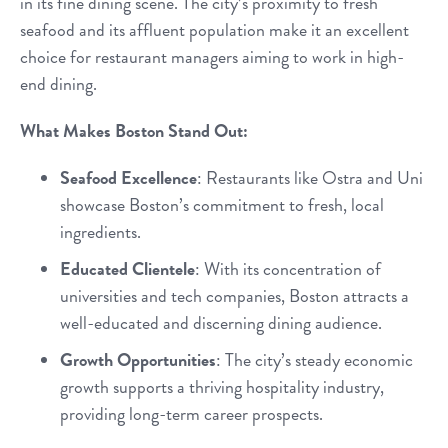
in its fine dining scene. The city’s proximity to fresh
seafood and its affluent population make it an excellent
choice for restaurant managers aiming to work in high-
end dining.
What Makes Boston Stand Out:
Seafood Excellence
: Restaurants like Ostra and Uni
showcase Boston’s commitment to fresh, local
ingredients.
Educated Clientele
: With its concentration of
universities and tech companies, Boston attracts a
well-educated and discerning dining audience.
Growth Opportunities
: The city’s steady economic
growth supports a thriving hospitality industry,
providing long-term career prospects.