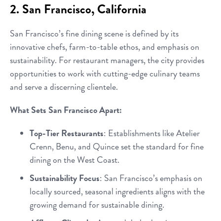
2. San Francisco, California
San Francisco’s fine dining scene is defined by its
innovative chefs, farm-to-table ethos, and emphasis on
sustainability. For restaurant managers, the city provides
opportunities to work with cutting-edge culinary teams
and serve a discerning clientele.
What Sets San Francisco Apart:
Top-Tier Restaurants
: Establishments like Atelier
Crenn, Benu, and Quince set the standard for fine
dining on the West Coast.
Sustainability Focus
: San Francisco’s emphasis on
locally sourced, seasonal ingredients aligns with the
growing demand for sustainable dining.