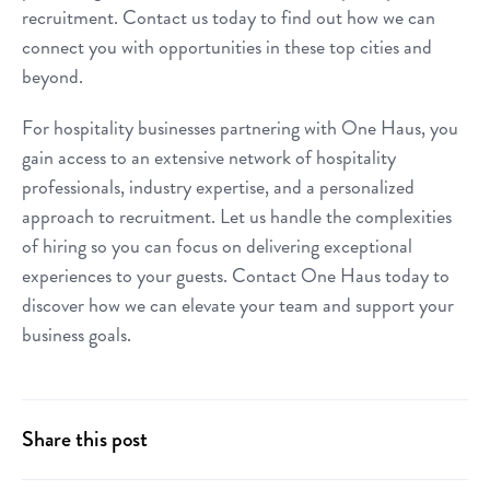
recruitment. Contact us today to find out how we can
connect you with opportunities in these top cities and
beyond.
For hospitality businesses partnering with One Haus, you
gain access to an extensive network of hospitality
professionals, industry expertise, and a personalized
approach to recruitment. Let us handle the complexities
of hiring so you can focus on delivering exceptional
experiences to your guests. Contact One Haus today to
discover how we can elevate your team and support your
business goals.
Share this post